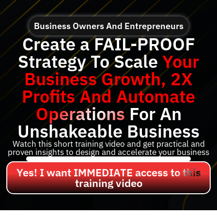
Business Owners And Entrepreneurs
Create a FAIL-PROOF
Strategy To Scale
Your
Business Growth, 2X
Profits And Automate
Operations
For An
Unshakeable Business
Watch this short training video and get practical and
proven insights to design and accelerate your business
Yes! I want IMMEDIATE access to this
training video