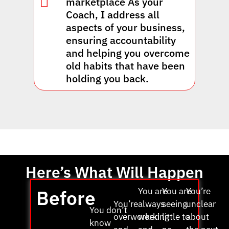
marketplace As your
Coach, I address all
aspects of your business,
ensuring accountability
and helping you overcome
old habits that have been
holding you back.
Here’s What Will Happen
Before
You are
You are
You’re
You’re
always
seeing
unclear
You don’t
overworked
working
little to
about
know