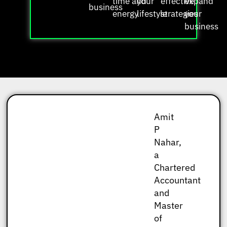
time and
your
effective
expand
business
energy
lifestyle
strategies
your
business
Amit
P
Nahar,
a
Chartered
Accountant
and
Master
of