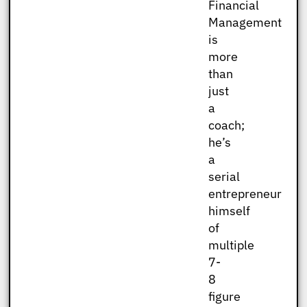
Financial
Management
is
more
than
just
a
coach;
he’s
a
serial
entrepreneur
himself
of
multiple
7-
8
figure