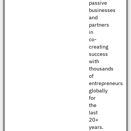
passive
businesses
and
partners
in
co-
creating
success
with
thousands
of
entrepreneurs
globally
for
the
last
20+
years.