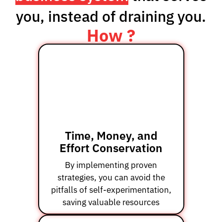
you, instead of draining you.
How ?
Time, Money, and
Effort Conservation
By implementing proven
strategies, you can avoid the
pitfalls of self-experimentation,
saving valuable resources