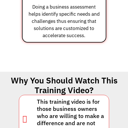
Doing a business assessment
helps identify specific needs and
challenges thus ensuring that
solutions are customized to
accelerate success.
Why You Should Watch This
Training Video?
This training video is for
those business owners
who are willing to make a
difference and are not