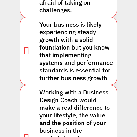
afraid of taking on
challenges.
Your business is likely
experiencing steady
growth with a solid
foundation but you know
that implementing
systems and performance
standards is essential for
further business growth
Working with a Business
Design Coach would
make a real difference to
your lifestyle, the value
and the position of your
business in the