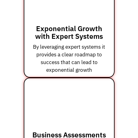
Exponential Growth
with Expert Systems
By leveraging expert systems it
provides a clear roadmap to
success that can lead to
exponential growth
Business Assessments