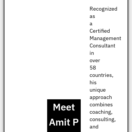
Recognized
as
a
Certified
Management
Consultant
in
over
58
countries,
his
unique
approach
Meet
combines
coaching,
Amit P
consulting,
and