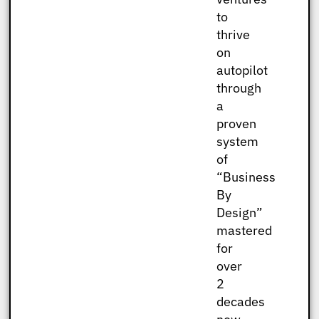
to
thrive
on
autopilot
through
a
proven
system
of
“Business
By
Design”
mastered
for
over
2
decades