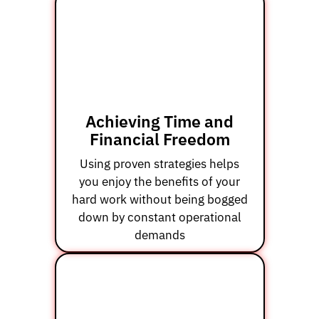
Achieving Time and
Financial Freedom
Using proven strategies helps
you enjoy the benefits of your
hard work without being bogged
down by constant operational
demands