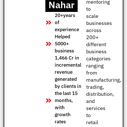
Nahar
mentoring
to
20+years
scale
of
businesses
experience
across
Helped
200+
5000+
different
business
business
1,466 Cr in
categories
incremental
ranging
revenue
from
generated
manufacturing,
by clients in
trading,
the last 15
distribution,
months,
and
with
services
growth
to
rates
retail