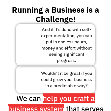
Running a Business is a
Challenge!
And if it’s done with self-
experimentation, you can
put in endless hours,
money and effort without
seeing significant
progress.
Wouldn’t it be great if you
could grow your business
in a predictable way?
We can
help you craft a
business system
that serves