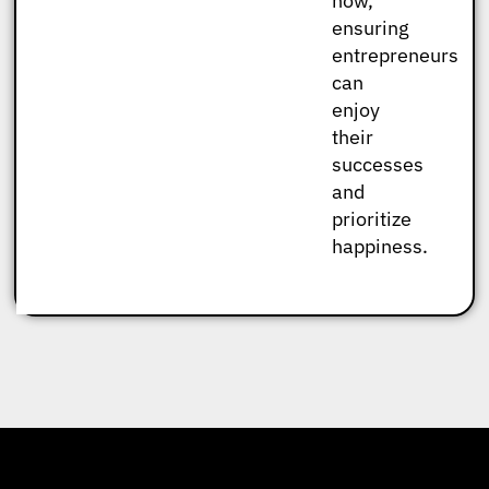
now,
ensuring
entrepreneurs
can
enjoy
their
successes
and
prioritize
happiness.
Check Out What People Are