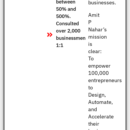
between
businesses.
50% and
Amit
500%.
P
Consulted
Nahar’s
over 2,000
mission
businessmen
is
1:1
clear:
To
empower
100,000
entrepreneurs
to
Design,
Automate,
and
Accelerate
their