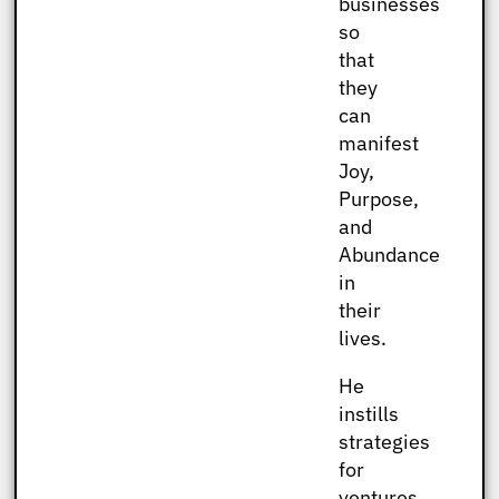
businesses
so
that
they
can
manifest
Joy,
Purpose,
and
Abundance
in
their
lives.
He
instills
strategies
for
ventures