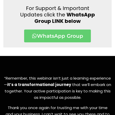
For Support & Important
Updates click the
WhatsApp
Group LINK below
WhatsApp Group
“Remember, this webinar isn’t just a learning experience
—
it’s a transformational journey
that we’ll embark on
together. Your active participation is key to making this
as impactful as possible.
Thank you once again for trusting me with your time
and your business. I can’t wait to see you there and to