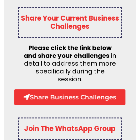
Share Your Current Business
Challenges
Please click the link below
and share your challenges
in
detail to address them more
specifically during the
session.
Share Business Challenges
Join The WhatsApp Group