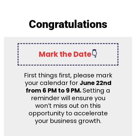
Congratulations
Mark the Date
👇
First things first, please mark
your calendar for
June 22nd
from 6 PM to 9 PM.
Setting a
reminder will ensure you
won’t miss out on this
opportunity to accelerate
your business growth.