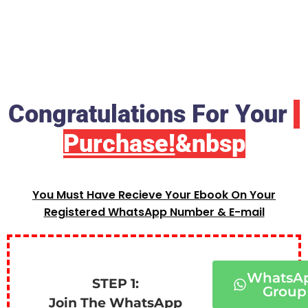
Congratulations For Your
Purchase!
&nbsp
You Must Have Recieve Your Ebook On Your
Registered WhatsApp Number & E-mail
WhatsA
STEP 1:
Group
Join The WhatsApp