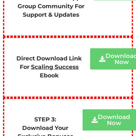
Group Community For
Support & Updates
Downloa
Direct Download Link
Now
For
Scaling Success
Ebook
Download
STEP 3:
Now
Download Your